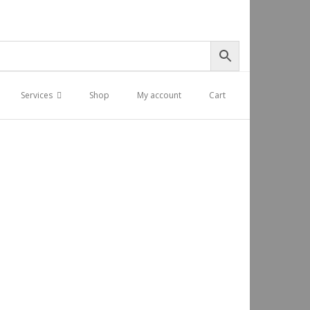
Services
Shop
My account
Cart