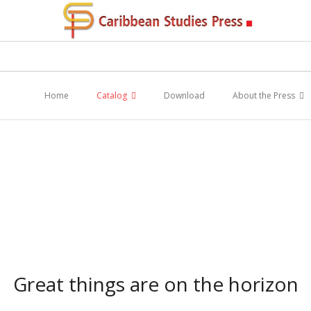
Home
Catalog
Download
About the Press
Great things are on the horizon