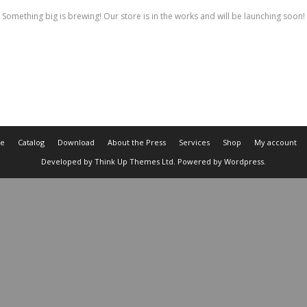
Something big is brewing! Our store is in the works and will be launching soon!
e
Catalog
Download
About the Press
Services
Shop
My account
Developed by
Think Up Themes Ltd
. Powered by
Wordpress
.