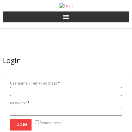
Home
Catalog
Login
Download
About the Press
Username or email address
*
Services
Password
*
Shop
My account
Remember me
LOG IN