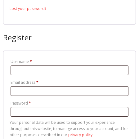
Cart
Lost your password?
Register
Username
*
Email address
*
Password
*
Your personal data will be used to support your experience
throughout this website, to manage access to your account, and for
other purposes described in our
privacy policy
.