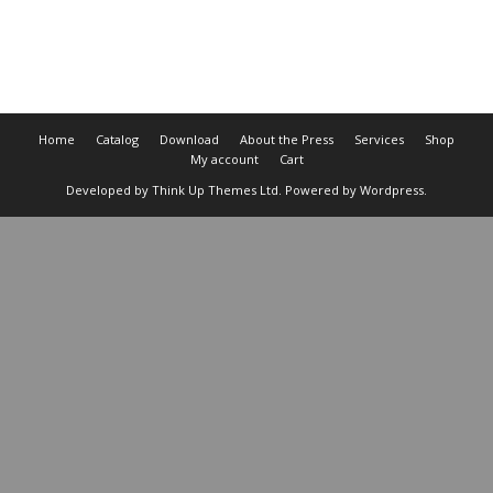
Cart
Home
Catalog
Download
About the Press
Services
Shop
My account
Cart
Developed by
Think Up Themes Ltd
. Powered by
Wordpress
.