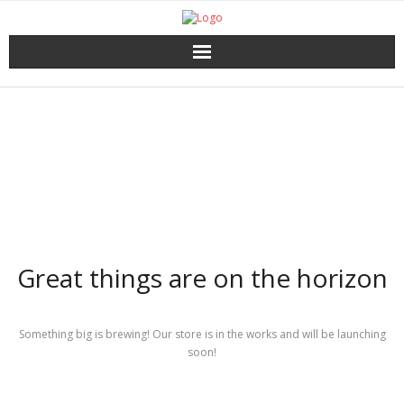
Home
Catalog
Download
About the Press
Great things are on the horizon
Services
Shop
Something big is brewing! Our store is in the works and will be launching
soon!
My account