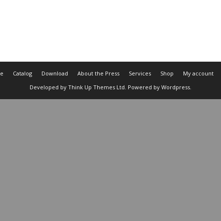
e
Catalog
Download
About the Press
Services
Shop
My account
Developed by
Think Up Themes Ltd
. Powered by
Wordpress
.