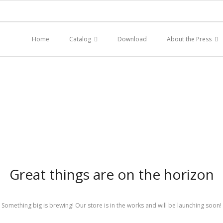
Home
Catalog
Download
About the Press
Great things are on the horizon
Something big is brewing! Our store is in the works and will be launching soon!