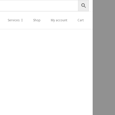
Services
Shop
My account
Cart