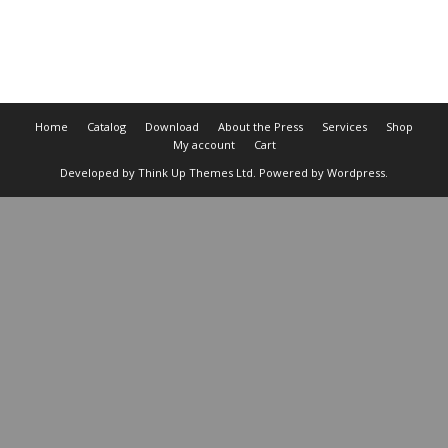
Cart
Home
Catalog
Download
About the Press
Services
Shop
My account
Cart
Developed by
Think Up Themes Ltd
. Powered by
Wordpress
.