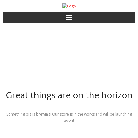
Home
Catalog
Download
About the Press
Great things are on the horizon
Services
Shop
Something big is brewing! Our store is in the works and will be launching
soon!
My account